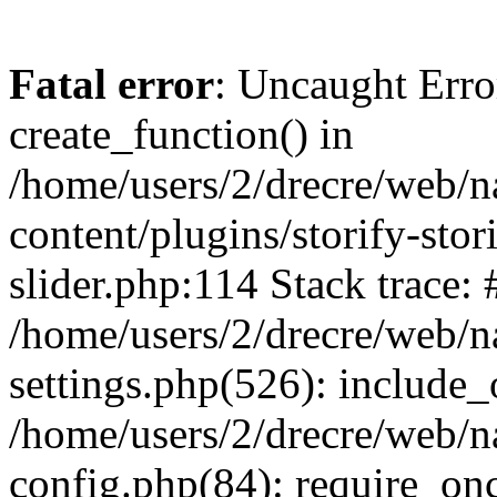
Fatal error
: Uncaught Erro
create_function() in
/home/users/2/drecre/web/
content/plugins/storify-stori
slider.php:114 Stack trace: 
/home/users/2/drecre/web/
settings.php(526): include_
/home/users/2/drecre/web/
config.php(84): require_onc