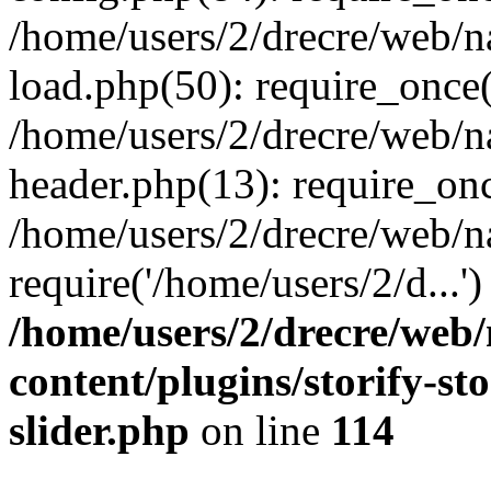
/home/users/2/drecre/web/
load.php(50): require_once('
/home/users/2/drecre/web/
header.php(13): require_onc
/home/users/2/drecre/web/n
require('/home/users/2/d...
/home/users/2/drecre/web
content/plugins/storify-sto
slider.php
on line
114