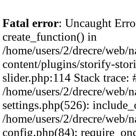
Fatal error
: Uncaught Erro
create_function() in
/home/users/2/drecre/web/
content/plugins/storify-stori
slider.php:114 Stack trace: 
/home/users/2/drecre/web/
settings.php(526): include_
/home/users/2/drecre/web/
config.php(84): require_onc