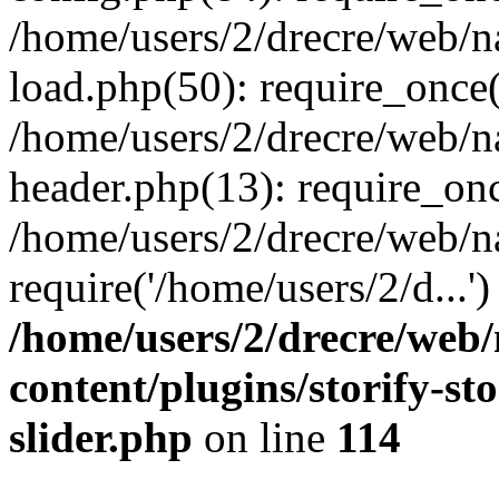
/home/users/2/drecre/web/
load.php(50): require_once('
/home/users/2/drecre/web/
header.php(13): require_onc
/home/users/2/drecre/web/n
require('/home/users/2/d...
/home/users/2/drecre/web
content/plugins/storify-sto
slider.php
on line
114