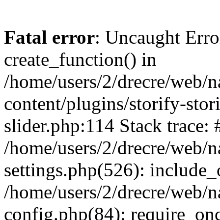
Fatal error
: Uncaught Erro
create_function() in
/home/users/2/drecre/web/
content/plugins/storify-stori
slider.php:114 Stack trace: 
/home/users/2/drecre/web/
settings.php(526): include_
/home/users/2/drecre/web/
config.php(84): require_onc