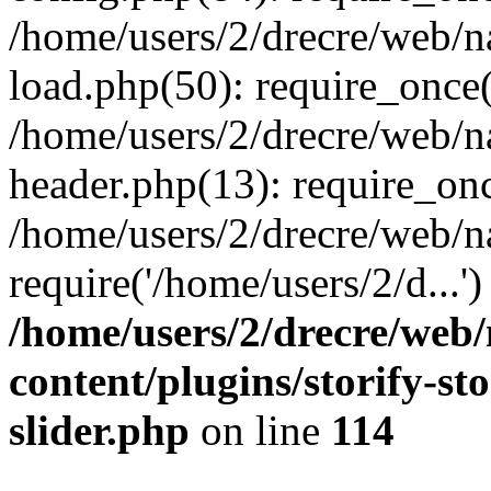
/home/users/2/drecre/web/
load.php(50): require_once('
/home/users/2/drecre/web/
header.php(13): require_onc
/home/users/2/drecre/web/n
require('/home/users/2/d...
/home/users/2/drecre/web
content/plugins/storify-sto
slider.php
on line
114