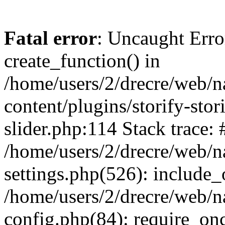
Fatal error
: Uncaught Erro
create_function() in
/home/users/2/drecre/web/
content/plugins/storify-stori
slider.php:114 Stack trace: 
/home/users/2/drecre/web/
settings.php(526): include_
/home/users/2/drecre/web/
config.php(84): require_onc