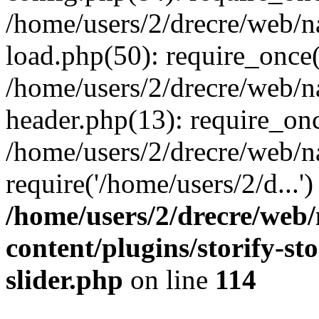
/home/users/2/drecre/web/
load.php(50): require_once('
/home/users/2/drecre/web/
header.php(13): require_onc
/home/users/2/drecre/web/n
require('/home/users/2/d...
/home/users/2/drecre/web
content/plugins/storify-sto
slider.php
on line
114