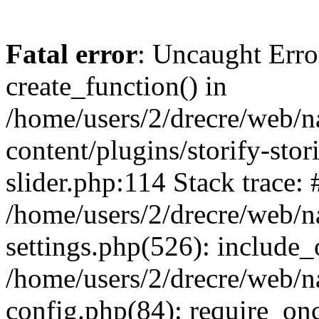
Fatal error
: Uncaught Erro
create_function() in
/home/users/2/drecre/web/
content/plugins/storify-stori
slider.php:114 Stack trace: 
/home/users/2/drecre/web/
settings.php(526): include_
/home/users/2/drecre/web/
config.php(84): require_onc