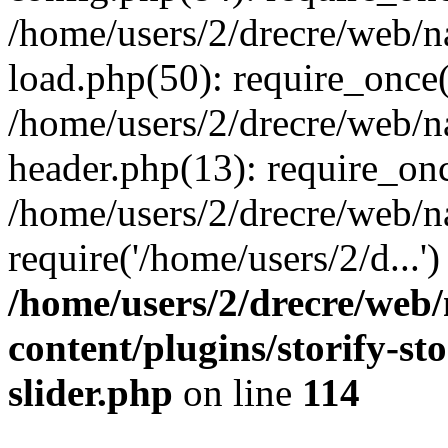
/home/users/2/drecre/web/
load.php(50): require_once('
/home/users/2/drecre/web/
header.php(13): require_onc
/home/users/2/drecre/web/n
require('/home/users/2/d...
/home/users/2/drecre/web
content/plugins/storify-sto
slider.php
on line
114