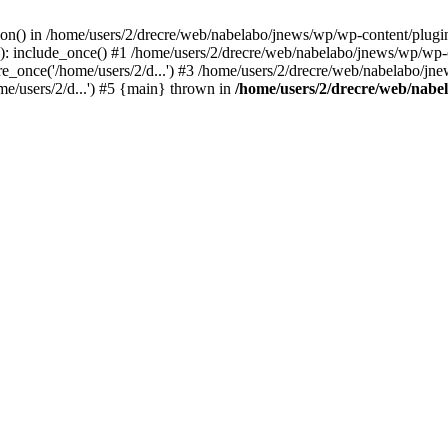
on() in /home/users/2/drecre/web/nabelabo/jnews/wp/wp-content/plugins/s
: include_once() #1 /home/users/2/drecre/web/nabelabo/jnews/wp/wp-co
_once('/home/users/2/d...') #3 /home/users/2/drecre/web/nabelabo/jne
me/users/2/d...') #5 {main} thrown in
/home/users/2/drecre/web/nabel