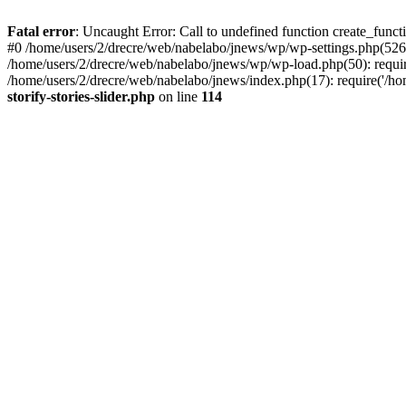
Fatal error
: Uncaught Error: Call to undefined function create_functi
#0 /home/users/2/drecre/web/nabelabo/jnews/wp/wp-settings.php(526)
/home/users/2/drecre/web/nabelabo/jnews/wp/wp-load.php(50): require
/home/users/2/drecre/web/nabelabo/jnews/index.php(17): require('/ho
storify-stories-slider.php
on line
114