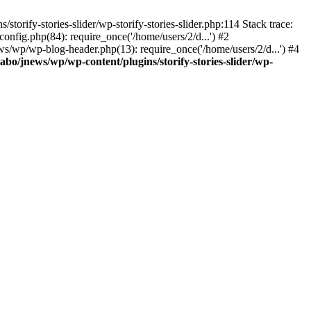
torify-stories-slider/wp-storify-stories-slider.php:114 Stack trace:
nfig.php(84): require_once('/home/users/2/d...') #2
ws/wp/wp-blog-header.php(13): require_once('/home/users/2/d...') #4
abo/jnews/wp/wp-content/plugins/storify-stories-slider/wp-