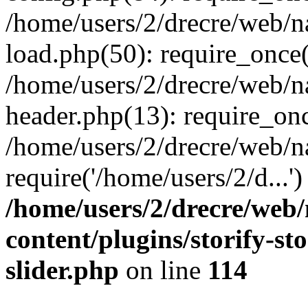
/home/users/2/drecre/web/
load.php(50): require_once('
/home/users/2/drecre/web/
header.php(13): require_onc
/home/users/2/drecre/web/n
require('/home/users/2/d...
/home/users/2/drecre/web
content/plugins/storify-sto
slider.php
on line
114