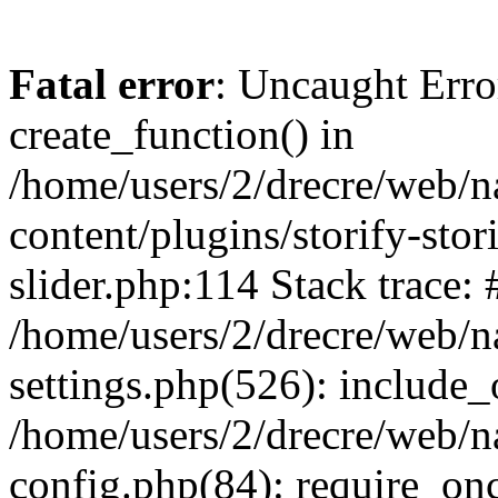
Fatal error
: Uncaught Erro
create_function() in
/home/users/2/drecre/web/
content/plugins/storify-stori
slider.php:114 Stack trace: 
/home/users/2/drecre/web/
settings.php(526): include_
/home/users/2/drecre/web/
config.php(84): require_onc