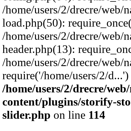
/home/users/2/drecre/web/
load.php(50): require_once('
/home/users/2/drecre/web/
header.php(13): require_onc
/home/users/2/drecre/web/n
require('/home/users/2/d...
/home/users/2/drecre/web
content/plugins/storify-sto
slider.php
on line
114