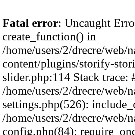
Fatal error
: Uncaught Erro
create_function() in
/home/users/2/drecre/web/
content/plugins/storify-stori
slider.php:114 Stack trace: 
/home/users/2/drecre/web/
settings.php(526): include_
/home/users/2/drecre/web/
config.php(84): require_onc