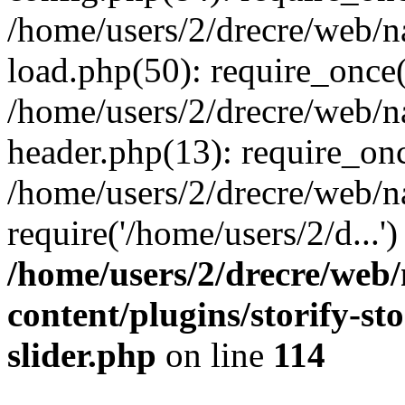
/home/users/2/drecre/web/
load.php(50): require_once('
/home/users/2/drecre/web/
header.php(13): require_onc
/home/users/2/drecre/web/n
require('/home/users/2/d...
/home/users/2/drecre/web
content/plugins/storify-sto
slider.php
on line
114