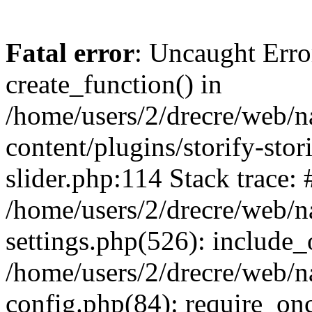
Fatal error
: Uncaught Erro
create_function() in
/home/users/2/drecre/web/
content/plugins/storify-stori
slider.php:114 Stack trace: 
/home/users/2/drecre/web/
settings.php(526): include_
/home/users/2/drecre/web/
config.php(84): require_onc