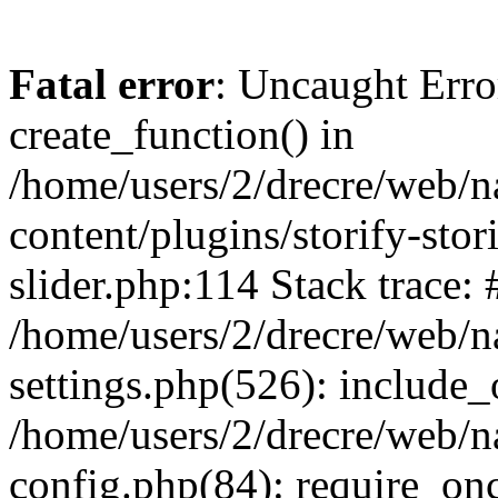
Fatal error
: Uncaught Erro
create_function() in
/home/users/2/drecre/web/
content/plugins/storify-stori
slider.php:114 Stack trace: 
/home/users/2/drecre/web/
settings.php(526): include_
/home/users/2/drecre/web/
config.php(84): require_onc