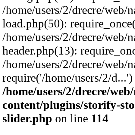
/home/users/2/drecre/web/
load.php(50): require_once('
/home/users/2/drecre/web/
header.php(13): require_onc
/home/users/2/drecre/web/n
require('/home/users/2/d...
/home/users/2/drecre/web
content/plugins/storify-sto
slider.php
on line
114