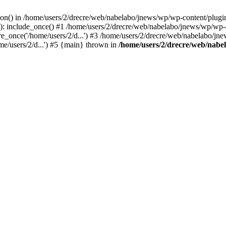
on() in /home/users/2/drecre/web/nabelabo/jnews/wp/wp-content/plugins/s
: include_once() #1 /home/users/2/drecre/web/nabelabo/jnews/wp/wp-co
_once('/home/users/2/d...') #3 /home/users/2/drecre/web/nabelabo/jne
me/users/2/d...') #5 {main} thrown in
/home/users/2/drecre/web/nabel