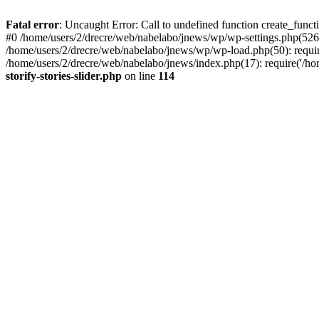
Fatal error
: Uncaught Error: Call to undefined function create_functi
#0 /home/users/2/drecre/web/nabelabo/jnews/wp/wp-settings.php(526)
/home/users/2/drecre/web/nabelabo/jnews/wp/wp-load.php(50): require
/home/users/2/drecre/web/nabelabo/jnews/index.php(17): require('/ho
storify-stories-slider.php
on line
114