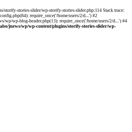
torify-stories-slider/wp-storify-stories-slider.php:114 Stack trace:
nfig.php(84): require_once('/home/users/2/d...') #2
ws/wp/wp-blog-header.php(13): require_once('/home/users/2/d...') #4
abo/jnews/wp/wp-content/plugins/storify-stories-slider/wp-